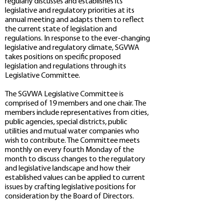
regularly discusses and establishes its
legislative and regulatory priorities at its
annual meeting and adapts them to reflect
the current state of legislation and
regulations. In response to the ever-changing
legislative and regulatory climate, SGVWA
takes positions on specific proposed
legislation and regulations through its
Legislative Committee.
The SGVWA Legislative Committee is
comprised of 19 members and one chair. The
members include representatives from cities,
public agencies, special districts, public
utilities and mutual water companies who
wish to contribute. The Committee meets
monthly on every fourth Monday of the
month to discuss changes to the regulatory
and legislative landscape and how their
established values can be applied to current
issues by crafting legislative positions for
consideration by the Board of Directors.