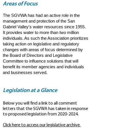
Areas of Focus
The SGVWA has had an active role in the
management and protection of the San
Gabriel Valley's water resources since 1955.
It provides water to more than two million
individuals. As such the Association prioritizes
taking action on legislative and regulatory
changes with areas of focus determined by
the Board of Directors and Legislative
Committee to influence solutions that will
benefit its member agencies and individuals
and businesses served.
Legislation at a Glance
Below you will find a link to all comment
letters that the SGVWA has taken in response
to proposed legislation from
2020-2024
.
Click here to access our legislative archive.