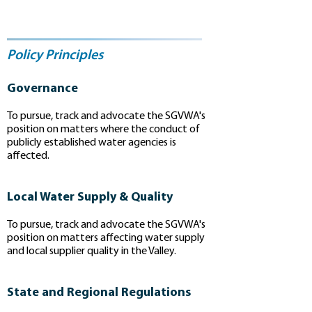
Policy Principles
Governance
To pursue, track and advocate the SGVWA's
position on matters where the conduct of
publicly established water agencies is
affected.
Local Water Supply & Quality
To pursue, track and advocate the SGVWA's
position on matters affecting water supply
and local supplier quality in the Valley.
State and Regional Regulations