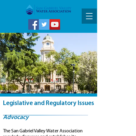
Legislative and Regulatory Issues
Advocacy
The San Gabriel Valley Water Association