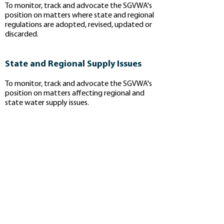
To monitor, track and advocate the SGVWA's
position on matters where state and regional
regulations are adopted, revised, updated or
discarded.​
State and Regional Supply Issues
To monitor, track and advocate the SGVWA's
position on matters affecting regional and
state water supply issues.
Priorities
If you are interested in specific bills and
regulatory documents please check out
the links below:
Water Quality Regulation