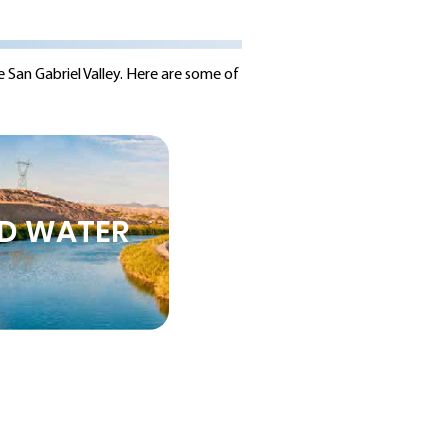
e San Gabriel Valley. Here are some of
D WATER