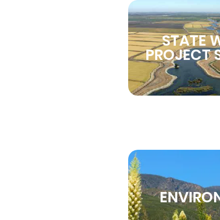
STATE 
PROJECT S
ENVIRO