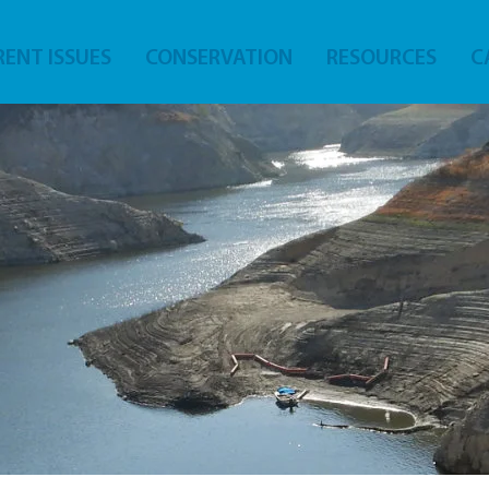
ENT ISSUES
CONSERVATION
RESOURCES
C