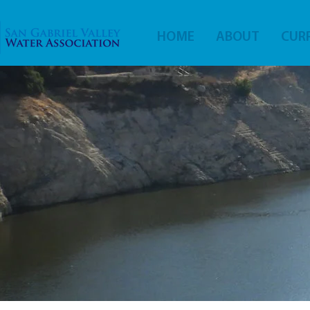
HOME
ABOUT
CURR