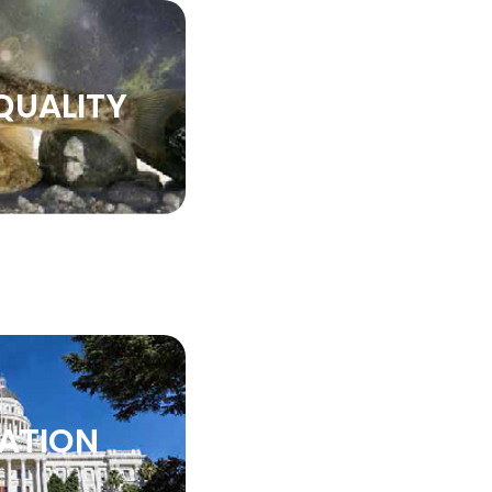
QUALITY
LATION