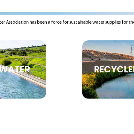
ter Association has been a force for sustainable water supplies for th
WATER
RECYCLE