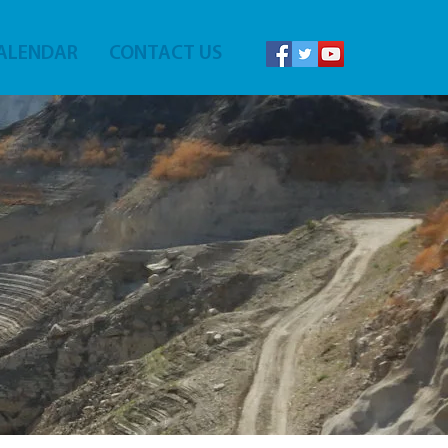
ALENDAR
CONTACT US