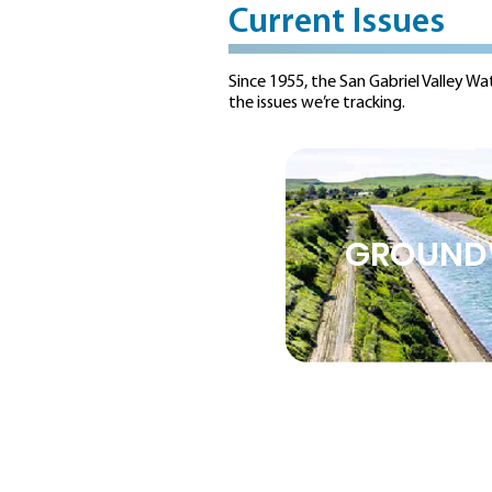
Current Issues
Since 1955, the San Gabriel Valley Wa
the issues we’re tracking.
GROUND