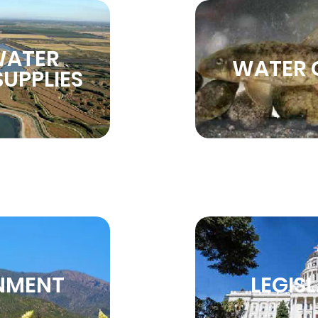
WATER
WATER 
UPPLIES
NMENT
LEGIS