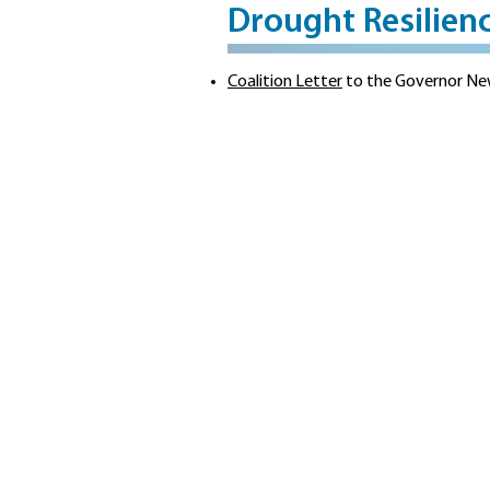
Drought Resilien
Coalition Letter
to the Governor New