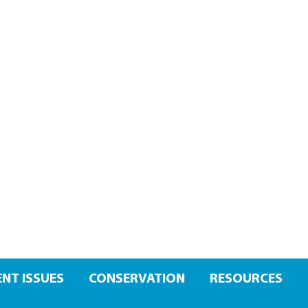
NT ISSUES
CONSERVATION
RESOURCES