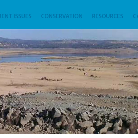
ENT ISSUES
CONSERVATION
RESOURCES
C