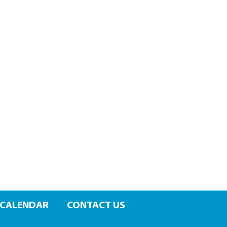
CALENDAR
CONTACT US