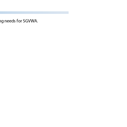
ing needs for SGVWA.