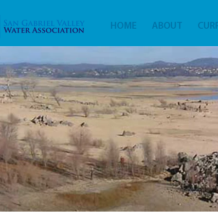
HOME
ABOUT
CURR