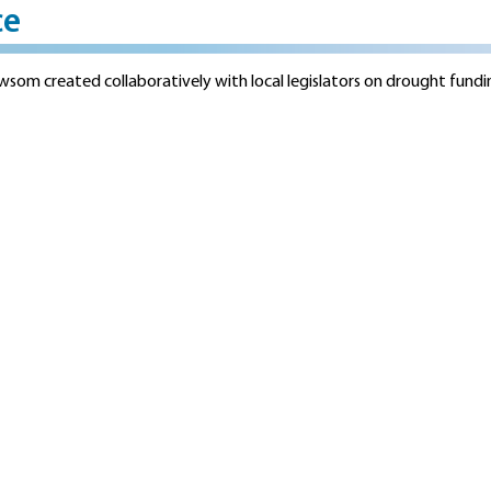
ce
som created collaboratively with local legislators on drought fund