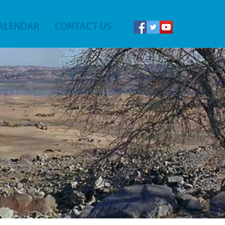
ALENDAR
CONTACT US