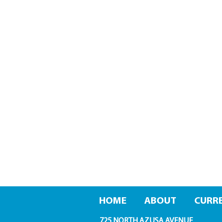
HOME
ABOUT
CURRE
725 NORTH AZUSA AVENUE